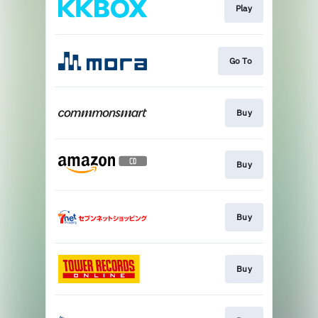
Play
Go To
Buy
Buy
Buy
Buy