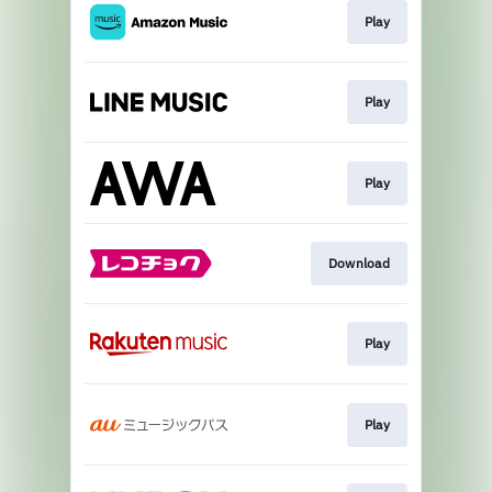
Play
Play
Play
Download
Play
Play