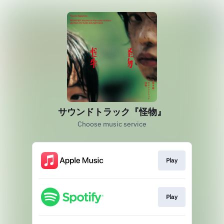
サウンドトラック『怪物』
Choose music service
Play
Play