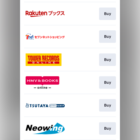
Buy
Buy
Buy
Buy
Buy
Buy