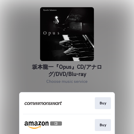
坂本龍一『Opus』CD/アナロ
グ/DVD/Blu-ray
Choose music service
Buy
Buy