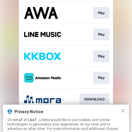
Play
Play
Play
Play
DOWNLOAD
Privacy Notice
On behalf of
LGeT
, Linkfire would like to use cookies and similar
DOWNLOAD
technologies to personalize your experiences on our sites and to
advertise on other sites. For more information and additional choices