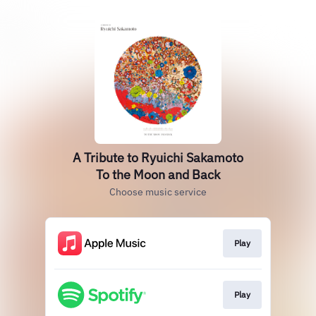
A Tribute to Ryuichi Sakamoto
To the Moon and Back
Choose music service
Play
Play