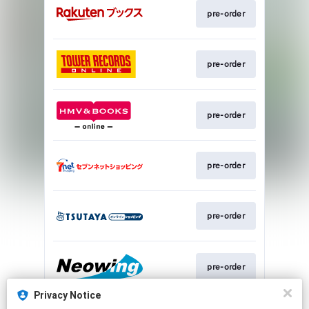
pre-order
pre-order
pre-order
pre-order
pre-order
pre-order
Privacy Notice