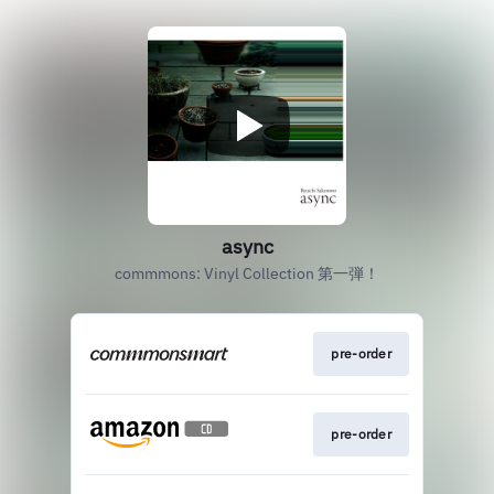
async
commmons: Vinyl Collection 第一弾！
pre-order
pre-order