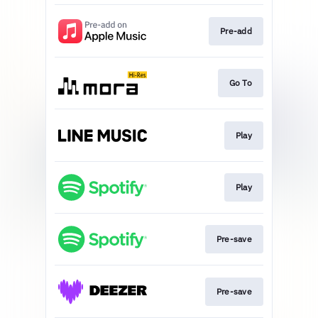
Pre-add
Go To
Play
Play
Pre-save
Pre-save