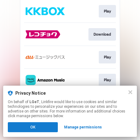
Play
Download
Play
Play
Privacy Notice
On behalf of
LGeT
, Linkfire would like to use cookies and similar
Go To
technologies to personalize your experiences on our sites and to
advertise on other sites. For more information and additional choices
click manage permissions below.
This page may contain affiliate links.
OK
Manage permissions
By using this service, you agree to the use of cookies.
Click here
to manage your permissions.