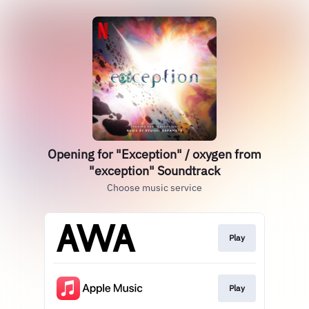
Opening for "Exception" / oxygen from
"exception" Soundtrack
Choose music service
Play
Play